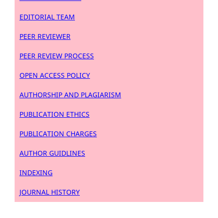
EDITORIAL TEAM
PEER REVIEWER
PEER REVIEW PROCESS
OPEN ACCESS POLICY
AUTHORSHIP AND PLAGIARISM
PUBLICATION ETHICS
PUBLICATION CHARGES
AUTHOR GUIDLINES
INDEXING
JOURNAL HISTORY