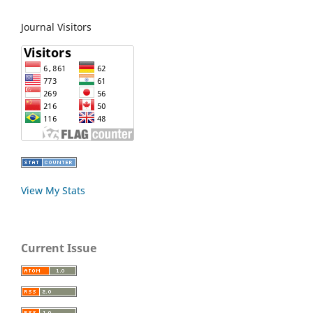
Journal Visitors
View My Stats
Current Issue