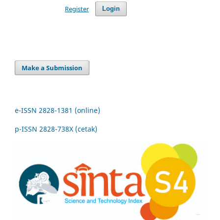
Register
Login
Make a Submission
e-ISSN 2828-1381 (online)
p-ISSN 2828-738X (cetak)