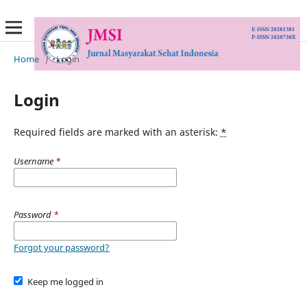
Home
/
Login
Login
Required fields are marked with an asterisk:
*
Username
*
Password
*
Forgot your password?
Keep me logged in