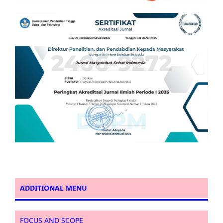
ADDITIONAL MENU
FOCUS AND SCOPE