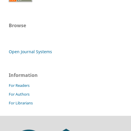
Browse
Open Journal Systems
Information
For Readers
For Authors
For Librarians