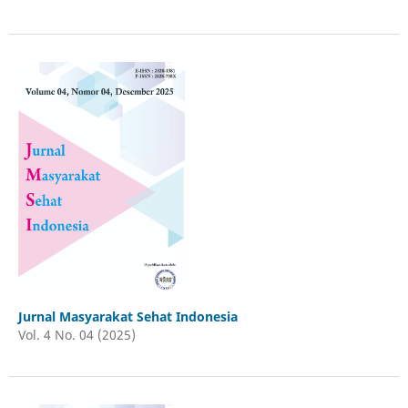
Jurnal Masyarakat Sehat Indonesia
Vol. 4 No. 04 (2025)