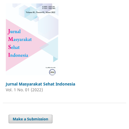
Jurnal Masyarakat Sehat Indonesia
Vol. 1 No. 01 (2022)
Make a Submission