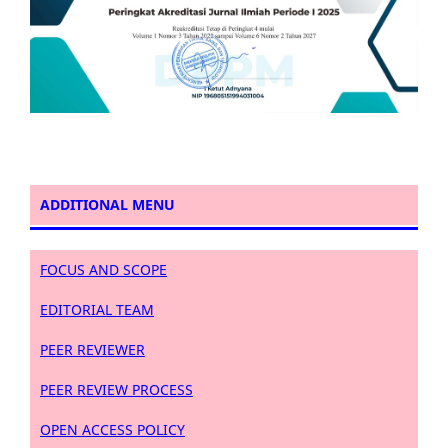
ADDITIONAL MENU
FOCUS AND SCOPE
EDITORIAL TEAM
PEER REVIEWER
PEER REVIEW PROCESS
OPEN ACCESS POLICY