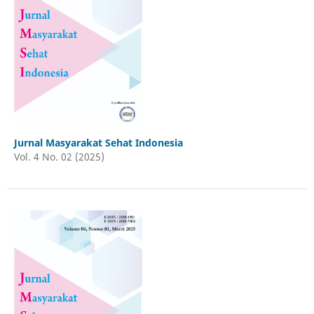
Jurnal Masyarakat Sehat Indonesia
Vol. 4 No. 02 (2025)