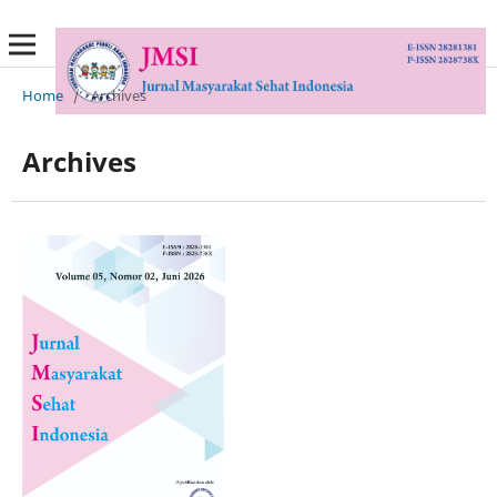
Home
/
Archives
Archives