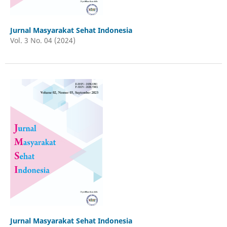
Jurnal Masyarakat Sehat Indonesia
Vol. 3 No. 04 (2024)
Jurnal Masyarakat Sehat Indonesia