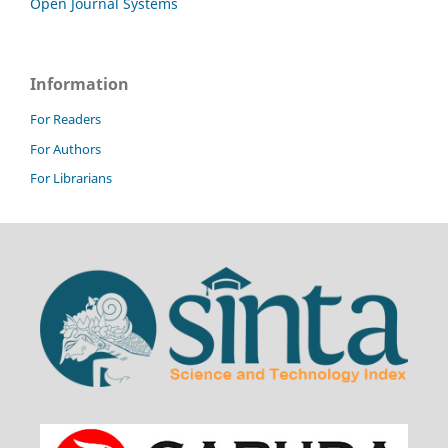
Open Journal Systems
Information
For Readers
For Authors
For Librarians