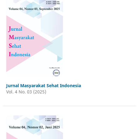
Jurnal Masyarakat Sehat Indonesia
Vol. 4 No. 03 (2025)