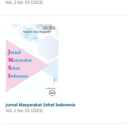
Vol. 2 No. 03 (2023)
Jurnal Masyarakat Sehat Indonesia
Vol. 2 No. 02 (2023)