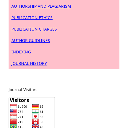
AUTHORSHIP AND PLAGIARISM
PUBLICATION ETHICS
PUBLICATION CHARGES
AUTHOR GUIDLINES
INDEXING
JOURNAL HISTORY
Journal Visitors