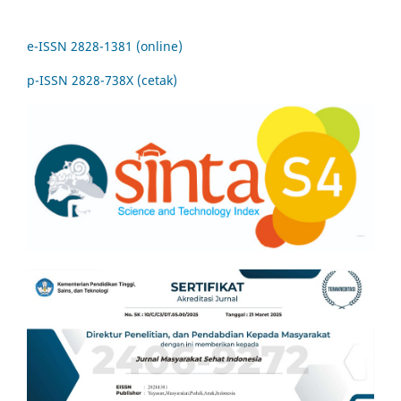
e-ISSN 2828-1381 (online)
p-ISSN 2828-738X (cetak)