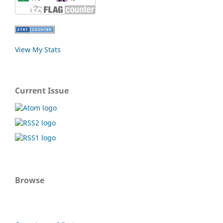
View My Stats
Current Issue
Browse