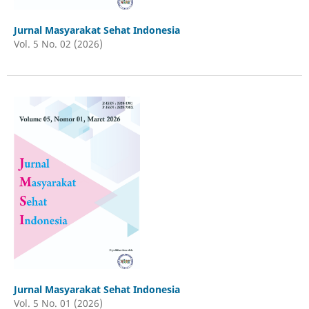
Jurnal Masyarakat Sehat Indonesia
Vol. 5 No. 02 (2026)
Jurnal Masyarakat Sehat Indonesia
Vol. 5 No. 01 (2026)