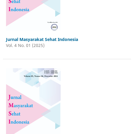
Jurnal Masyarakat Sehat Indonesia
Vol. 4 No. 01 (2025)